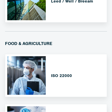
Leed / Well / Breeam
FOOD & AGRICULTURE
ISO 22000