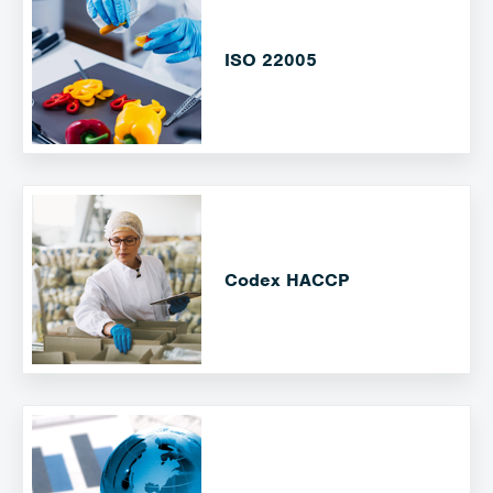
ISO 22005
Codex HACCP