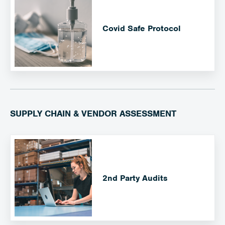
Covid Safe Protocol
SUPPLY CHAIN & VENDOR ASSESSMENT
2nd Party Audits