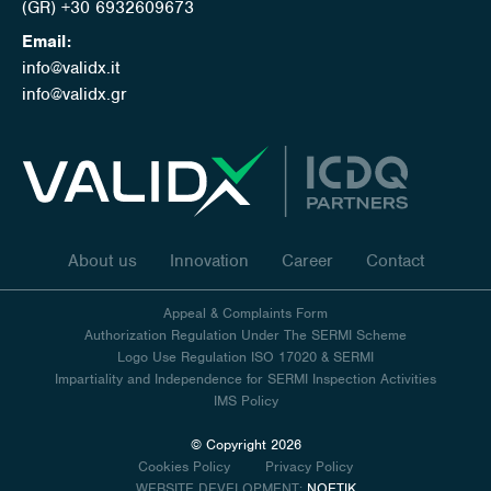
(GR) +30 6932609673
Email:
info@validx.it
info@validx.gr
About us
Innovation
Career
Contact
Appeal & Complaints Form
Authorization Regulation Under The SERMI Scheme
Logo Use Regulation ISO 17020 & SERMI
Impartiality and Independence for SERMI Inspection Activities
IMS Policy
© Copyright 2026
Cookies Policy
Privacy Policy
WEBSITE DEVELOPMENT:
NOETIK