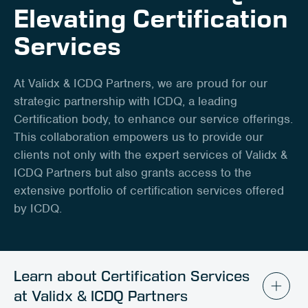
Client Portal
Elevating Certification
Services
Contact
At Validx & ICDQ Partners, we are proud for our
strategic partnership with ICDQ, a leading
Certification body, to enhance our service offerings.
This collaboration empowers us to provide our
clients not only with the expert services of Validx &
ICDQ Partners but also grants access to the
extensive portfolio of certification services offered
by ICDQ.
Learn about Certification Services
at Validx & ICDQ Partners