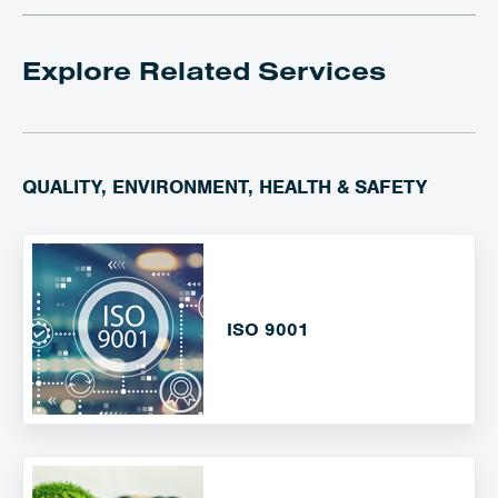
Explore Related Services
QUALITY, ENVIRONMENT, HEALTH & SAFETY
ISO 9001