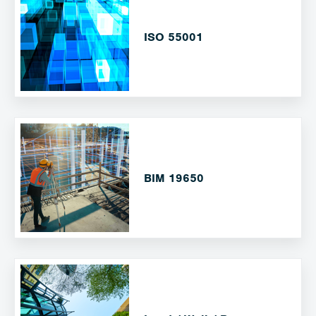
ISO 55001
BIM 19650