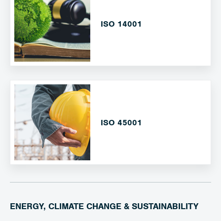
ISO 14001
ISO 45001
ENERGY, CLIMATE CHANGE & SUSTAINABILITY