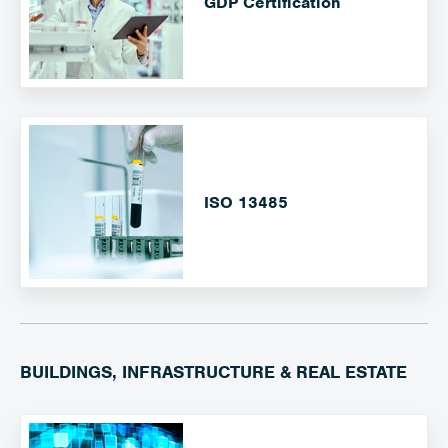
GDP Certification
ISO 13485
BUILDINGS, INFRASTRUCTURE & REAL ESTATE