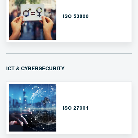
ISO 53800
ICT & CYBERSECURITY
ISO 27001