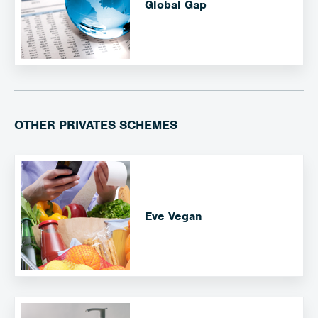
Global Gap
OTHER PRIVATES SCHEMES
Eve Vegan