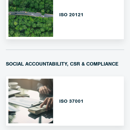
ISO 20121
SOCIAL ACCOUNTABILITY, CSR & COMPLIANCE
ISO 37001