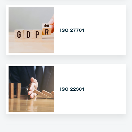
ISO 27701
ISO 22301