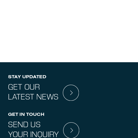
IN
INSPECTION
STAY UPDATED
GET OUR
LATEST NEWS
GET IN TOUCH
SEND US
YOUR INQUIRY