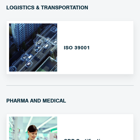
LOGISTICS & TRANSPORTATION
ISO 39001
PHARMA AND MEDICAL