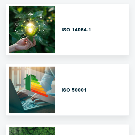
ISO 14064-1
ISO 50001