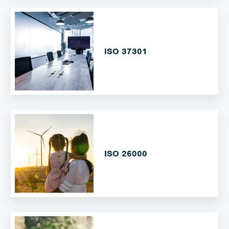
ISO 37301
ISO 26000