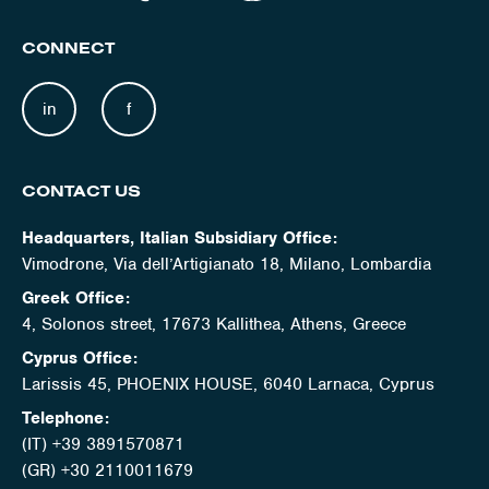
CONNECT
in
f
CONTACT US
Headquarters, Italian Subsidiary Office:
Vimodrone, Via dell’Artigianato 18, Milano, Lombardia
Greek Office:
4, Solonos street, 17673 Kallithea, Athens, Greece
Cyprus Office:
Larissis 45, PHOENIX HOUSE, 6040 Larnaca, Cyprus
Telephone:
(IT) +39 3891570871
(GR) +30 2110011679