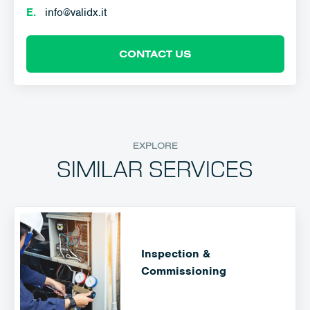
E.
info@validx.it
CONTACT US
EXPLORE
SIMILAR SERVICES
Inspection &
Commissioning