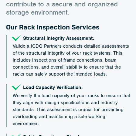
contribute to a secure and organized
storage environment.
Our Rack Inspection Services
Structural Integrity Assessment:
Validx & ICDQ Partners conducts detailed assessments
of the structural integrity of your rack systems. This
includes inspections of frame connections, beam
connections, and overall stability to ensure that the
racks can safely support the intended loads.
Load Capacity Verification:
We verify the load capacity of your racks to ensure that
they align with design specifications and industry
standards. This assessment is crucial for preventing
overloading and maintaining a safe working
environment.