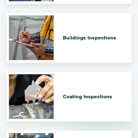
Buildings Inspections
Coating Inspections