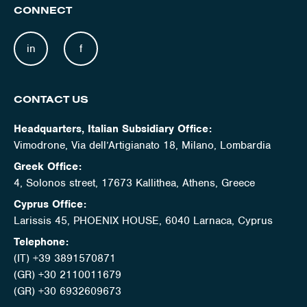
CONNECT
in
f
CONTACT US
Headquarters, Italian Subsidiary Office:
Vimodrone, Via dell’Artigianato 18, Milano, Lombardia
Greek Office:
4, Solonos street, 17673 Kallithea, Athens, Greece
Cyprus Office:
Larissis 45, PHOENIX HOUSE, 6040 Larnaca, Cyprus
Telephone:
(IT) +39 3891570871
(GR) +30 2110011679
(GR) +30 6932609673