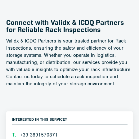
Connect with Validx & ICDQ Partners
for Reliable Rack Inspections
Validx & ICDQ Partners is your trusted partner for Rack
Inspections, ensuring the safety and efficiency of your
storage systems. Whether you operate in logistics,
manufacturing, or distribution, our services provide you
with valuable insights to optimize your rack infrastructure.
Contact us today to schedule a rack inspection and
maintain the integrity of your storage environment.
INTERESTED IN THIS SERVICE?
Τ.
+39 3891570871