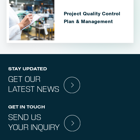
Project Quality Control
Plan & Management
STAY UPDATED
GET OUR
LATEST NEWS
GET IN TOUCH
SEND US
YOUR INQUIRY