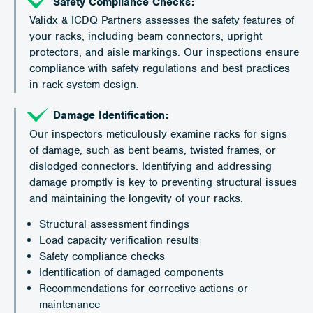
Safety Compliance Checks:
Validx & ICDQ Partners assesses the safety features of
your racks, including beam connectors, upright
protectors, and aisle markings. Our inspections ensure
compliance with safety regulations and best practices
in rack system design.
Damage Identification:
Our inspectors meticulously examine racks for signs
of damage, such as bent beams, twisted frames, or
dislodged connectors. Identifying and addressing
damage promptly is key to preventing structural issues
and maintaining the longevity of your racks.
Structural assessment findings
Load capacity verification results
Safety compliance checks
Identification of damaged components
Recommendations for corrective actions or
maintenance