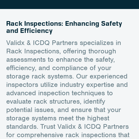
Client Portal
Contact
Rack Inspections: Enhancing Safety
and Efficiency
Validx & ICDQ Partners specializes in
Rack Inspections, offering thorough
assessments to enhance the safety,
efficiency, and compliance of your
storage rack systems. Our experienced
inspectors utilize industry expertise and
advanced inspection techniques to
evaluate rack structures, identify
potential issues, and ensure that your
storage systems meet the highest
standards. Trust Validx & ICDQ Partners
for comprehensive rack inspections that