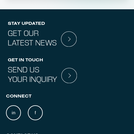
STAY UPDATED
GET OUR
LATEST NEWS
GET IN TOUCH
SEND US
YOUR INQUIRY
CONNECT
in
f