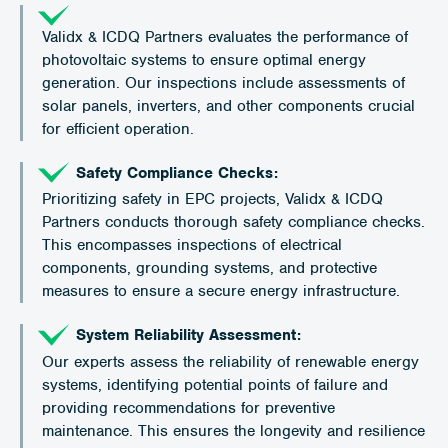
Validx & ICDQ Partners evaluates the performance of
photovoltaic systems to ensure optimal energy
generation. Our inspections include assessments of
solar panels, inverters, and other components crucial
for efficient operation.
Safety Compliance Checks:
Prioritizing safety in EPC projects, Validx & ICDQ
Partners conducts thorough safety compliance checks.
This encompasses inspections of electrical
components, grounding systems, and protective
measures to ensure a secure energy infrastructure.
System Reliability Assessment:
Our experts assess the reliability of renewable energy
systems, identifying potential points of failure and
providing recommendations for preventive
maintenance. This ensures the longevity and resilience