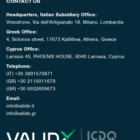
CONTACT US
Headquarters, Italian Subsidiary Office:
Vimodrone, Via dell’Artigianato 18, Milano, Lombardia
Greek Office:
4, Solonos street, 17673 Kallithea, Athens, Greece
Cyprus Office:
Larissis 45, PHOENIX HOUSE, 6040 Larnaca, Cyprus
Telephone:
(IT) +39 3891570871
(GR) +30 2110011679
(GR) +30 6932609673
Email:
info@validx.it
info@validx.gr