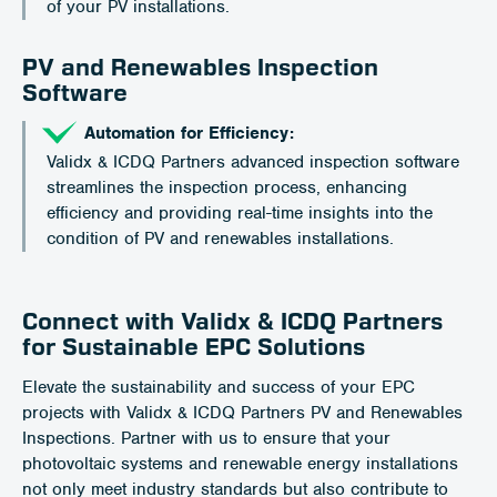
of your PV installations.
PV and Renewables Inspection
Software
Automation for Efficiency:
Validx & ICDQ Partners advanced inspection software
streamlines the inspection process, enhancing
efficiency and providing real-time insights into the
condition of PV and renewables installations.
Connect with Validx & ICDQ Partners
for Sustainable EPC Solutions
Elevate the sustainability and success of your EPC
projects with Validx & ICDQ Partners PV and Renewables
Inspections. Partner with us to ensure that your
photovoltaic systems and renewable energy installations
not only meet industry standards but also contribute to