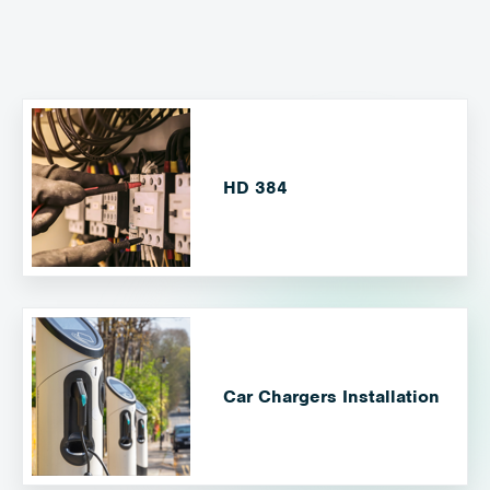
HD 384
Car Chargers Installation