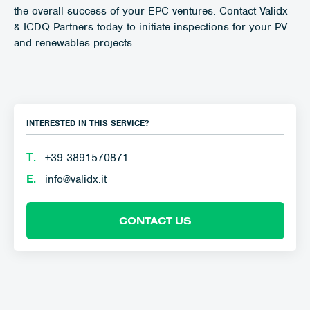
the overall success of your EPC ventures. Contact Validx
& ICDQ Partners today to initiate inspections for your PV
and renewables projects.
INTERESTED IN THIS SERVICE?
Τ.
+39 3891570871
E.
info@validx.it
CONTACT US