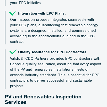
your EPC initiative.
Integration with EPC Plans:
Our inspection process integrates seamlessly with
your EPC plans, guaranteeing that renewable energy
systems are designed, installed, and commissioned
according to the specifications outlined in the EPC
contract.
Quality Assurance for EPC Contractors:
Validx & ICDQ Partners provides EPC contractors with
rigorous quality assurance, assuring that every aspect
of the PV and renewables installations meets or
exceeds industry standards. This is essential for EPC
contractors to deliver successful and sustainable
projects.
PV and Renewables Inspection
Services