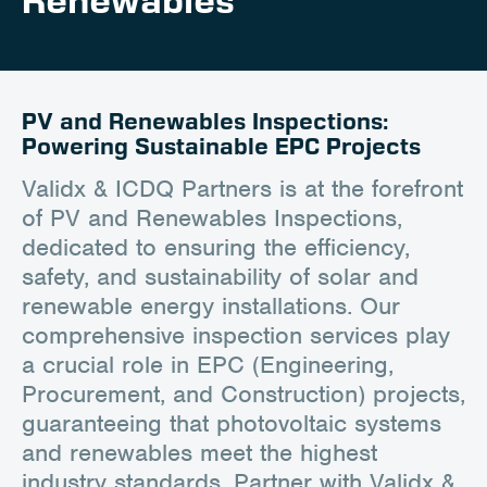
Renewables
Client Portal
Contact
PV and Renewables Inspections:
Powering Sustainable EPC Projects
Validx & ICDQ Partners is at the forefront
of PV and Renewables Inspections,
dedicated to ensuring the efficiency,
safety, and sustainability of solar and
renewable energy installations. Our
comprehensive inspection services play
a crucial role in EPC (Engineering,
Procurement, and Construction) projects,
guaranteeing that photovoltaic systems
and renewables meet the highest
industry standards. Partner with Validx &