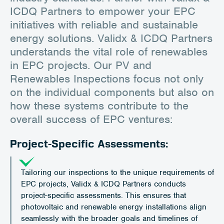
ICDQ Partners to empower your EPC
initiatives with reliable and sustainable
energy solutions. Validx & ICDQ Partners
understands the vital role of renewables
in EPC projects. Our PV and
Renewables Inspections focus not only
on the individual components but also on
how these systems contribute to the
overall success of EPC ventures:
Project-Specific Assessments:
Tailoring our inspections to the unique requirements of
EPC projects, Validx & ICDQ Partners conducts
project-specific assessments. This ensures that
photovoltaic and renewable energy installations align
seamlessly with the broader goals and timelines of