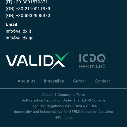
(IT) +39 3891570871
(GR) +30 2110011679
(GR) +30 6932609673
Email:
info@validx.it
info@validx.gr
About us
Innovation
Career
Contact
Appeal & Complaints Form
Authorization Regulation Under The SERMI Scheme
Logo Use Regulation ISO 17020 & SERMI
Impartiality and Independence for SERMI Inspection Activities
IMS Policy