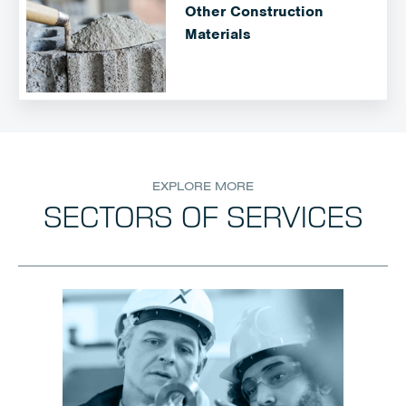
Other Construction
Materials
EXPLORE MORE
SECTORS OF SERVICES