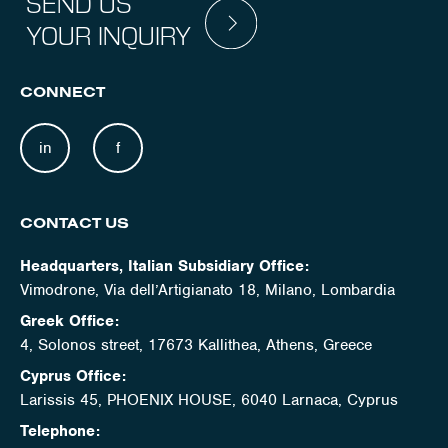
SEND US
YOUR INQUIRY
CONNECT
in
f
CONTACT US
Headquarters, Italian Subsidiary Office:
Vimodrone, Via dell’Artigianato 18, Milano, Lombardia
Greek Office:
4, Solonos street, 17673 Kallithea, Athens, Greece
Cyprus Office:
Larissis 45, PHOENIX HOUSE, 6040 Larnaca, Cyprus
Telephone: