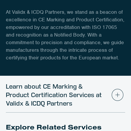
Client Portal
At Validx & ICDQ Partners, we stand as a beacon of
Contact
excellence in CE Marking and Product Certification,
empowered by our accreditation with ISO 17065
and recognition as a Notified Body. With a
commitment to precision and compliance, we guide
manufacturers through the intricate process of
certifying their products for the European market.
Learn about CE Marking &
Product Certification Services at
Validx & ICDQ Partners
Explore Related Services