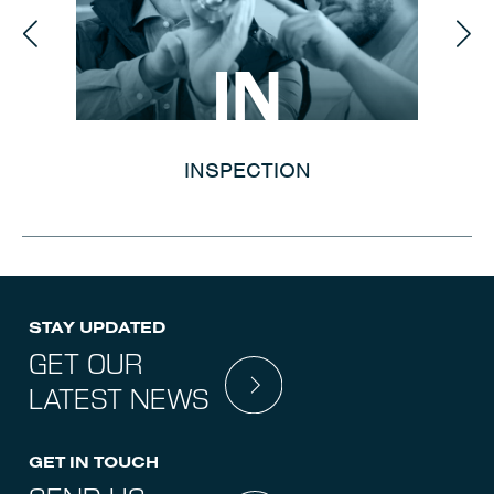
IN
INSPECTION
STAY UPDATED
GET OUR
LATEST NEWS
GET IN TOUCH