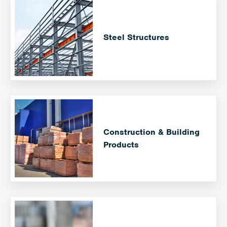
Steel Structures
Construction & Building
Products