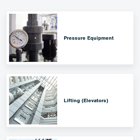
Pressure Equipment
Lifting (Elevators)