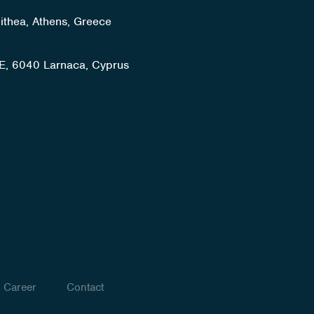
lithea, Athens, Greece
E, 6040 Larnaca, Cyprus
Career
Contact