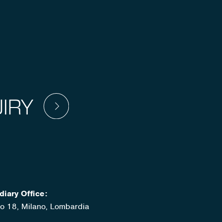
IRY
diary Office:
ato 18, Milano, Lombardia