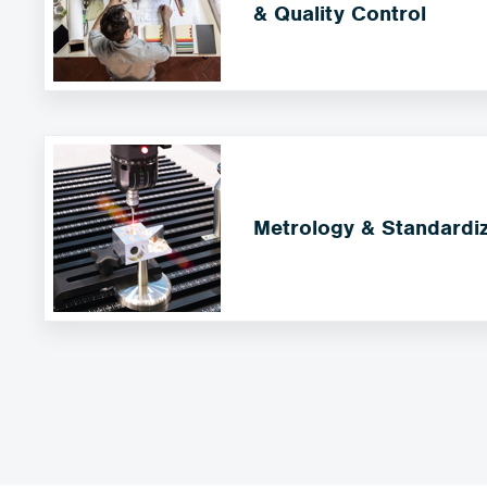
& Quality Control
Metrology & Standardiz