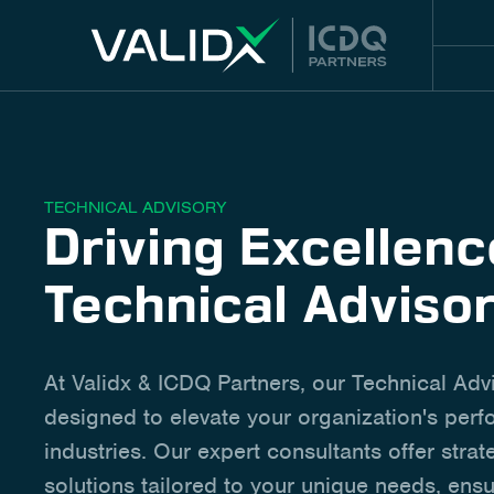
TECHNICAL ADVISORY
Driving Excellen
Technical Adviso
At Validx & ICDQ Partners, our Technical Adv
designed to elevate your organization's per
industries. Our expert consultants offer strat
solutions tailored to your unique needs, ensu