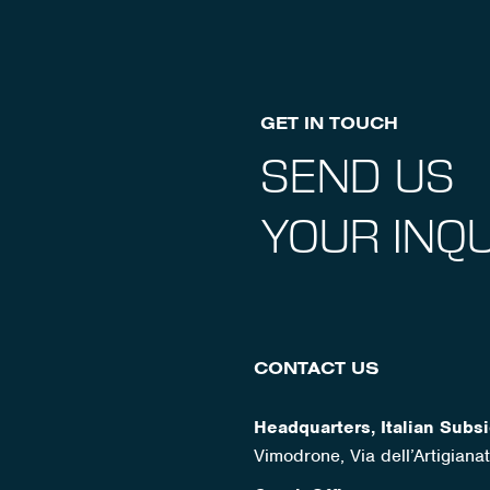
GET IN TOUCH
SEND US
YOUR INQU
CONTACT US
Headquarters, Italian Subsi
Vimodrone, Via dell’Artigian