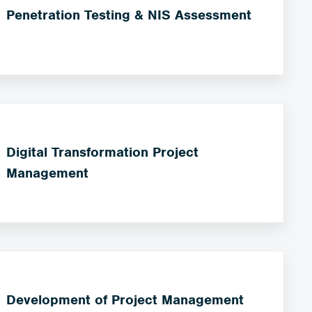
Penetration Testing & NIS Assessment
Digital Transformation Project
Management
Development of Project Management