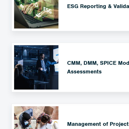
ESG Reporting & Valida
CMM, DMM, SPICE Mode
Assessments
Management of Project