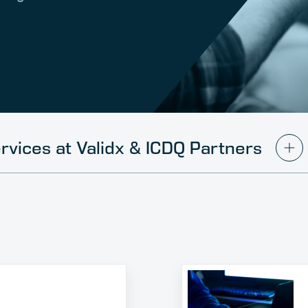
rvices at Validx & ICDQ Partners