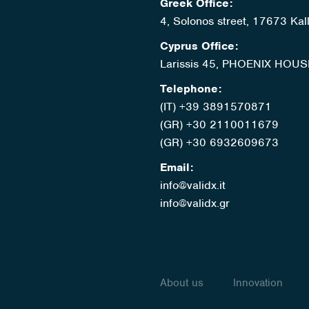
Greek Office:
4, Solonos street, 17673 Kal
Cyprus Office:
Larissis 45, PHOENIX HOUS
Telephone:
(IT) +39 3891570871
(GR) +30 2110011679
(GR) +30 6932609673
Email:
info@validx.it
info@validx.gr
About us
Innovation