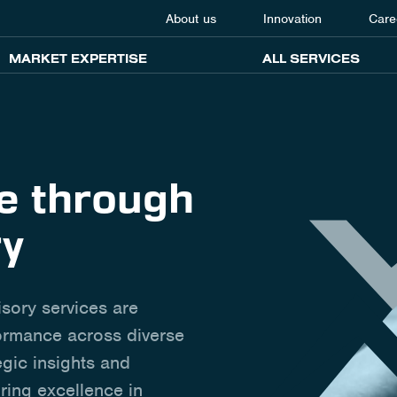
About us
Innovation
Care
MARKET EXPERTISE
ALL SERVICES
ce through
ry
isory services are
formance across diverse
egic insights and
ring excellence in