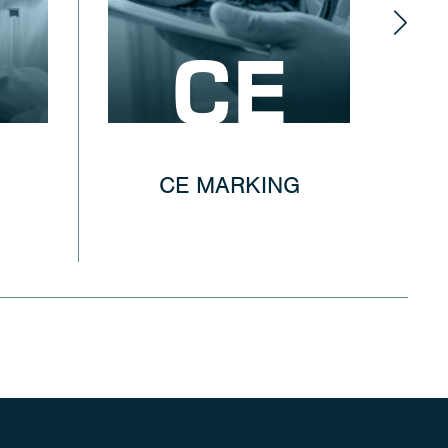
CE
CE MARKING