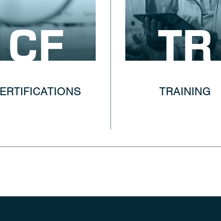
CF
TR
ERTIFICATIONS
TRAINING