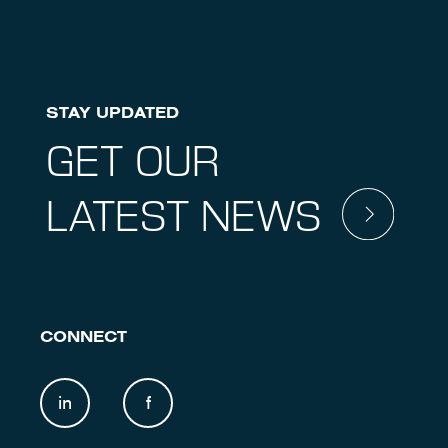
STAY UPDATED
GET OUR
LATEST NEWS
CONNECT
in
f