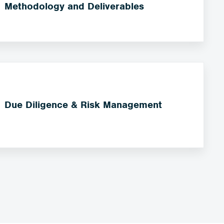
Methodology and Deliverables
Due Diligence & Risk Management