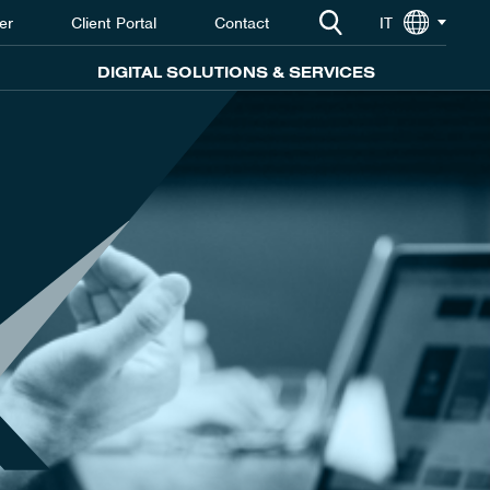
er
Client Portal
Contact
IT
DIGITAL SOLUTIONS & SERVICES