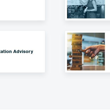
ation Advisory