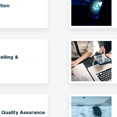
tion
lling &
 Quality Assurance