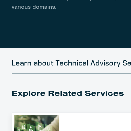
various domains.
Learn about Technical Advisory Se
Explore Related Services