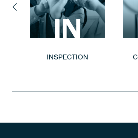
IN
INSPECTION
C