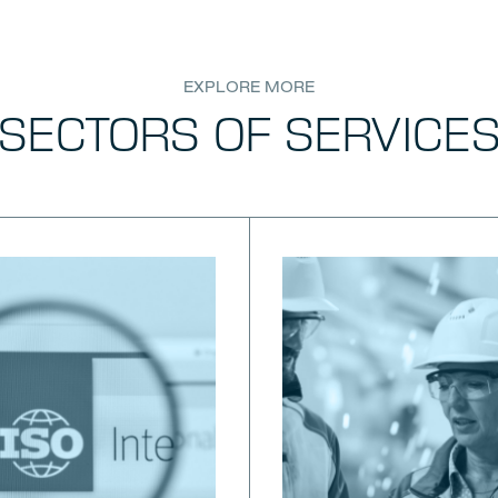
EXPLORE MORE
SECTORS OF SERVICE