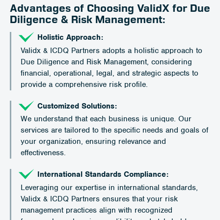
Advantages of Choosing ValidX for Due
Diligence & Risk Management:
Holistic Approach:
Validx & ICDQ Partners adopts a holistic approach to
Due Diligence and Risk Management, considering
financial, operational, legal, and strategic aspects to
provide a comprehensive risk profile.
Customized Solutions:
We understand that each business is unique. Our
services are tailored to the specific needs and goals of
your organization, ensuring relevance and
effectiveness.
International Standards Compliance:
Leveraging our expertise in international standards,
Validx & ICDQ Partners ensures that your risk
management practices align with recognized