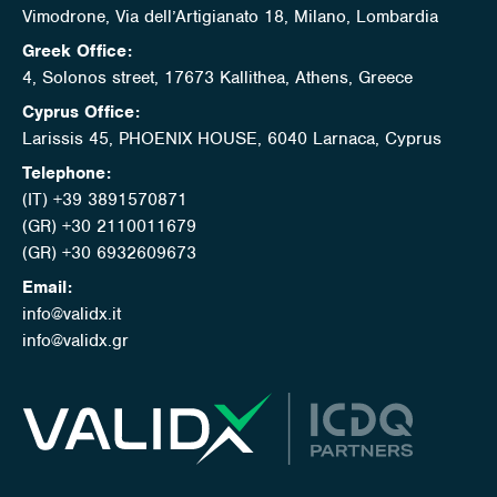
Vimodrone, Via dell’Artigianato 18, Milano, Lombardia
Greek Office:
4, Solonos street, 17673 Kallithea, Athens, Greece
Cyprus Office:
Larissis 45, PHOENIX HOUSE, 6040 Larnaca, Cyprus
Telephone:
(IT) +39 3891570871
(GR) +30 2110011679
(GR) +30 6932609673
Email:
info@validx.it
info@validx.gr