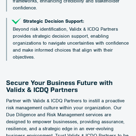
frameworks, enhancing credibility and stakeholder
confidence.
Strategic Decision Support:
Beyond risk identification, Validx & ICDQ Partners
provides strategic decision support, enabling
organizations to navigate uncertainties with confidence
and make informed choices that align with their
objectives.
Secure Your Business Future with
Validx & ICDQ Partners
Partner with Validx & ICDQ Partners to instill a proactive
risk management culture within your organization. Our
Due Diligence and Risk Management services are
designed to empower businesses, providing assurance,
resilience, and a strategic edge in an ever-evolving
business environment. Trust Validx & ICDQ Partners to be