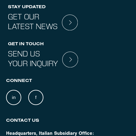
STAY UPDATED
GET OUR
LATEST NEWS
GET IN TOUCH
SEND US
YOUR INQUIRY
CONNECT
in
f
CONTACT US
Headquarters, Italian Subsidiary Office: