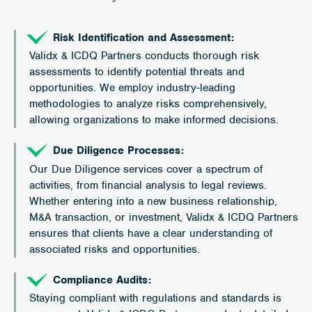
Risk Identification and Assessment:
Validx & ICDQ Partners conducts thorough risk
assessments to identify potential threats and
opportunities. We employ industry-leading
methodologies to analyze risks comprehensively,
allowing organizations to make informed decisions.
Due Diligence Processes:
Our Due Diligence services cover a spectrum of
activities, from financial analysis to legal reviews.
Whether entering into a new business relationship,
M&A transaction, or investment, Validx & ICDQ Partners
ensures that clients have a clear understanding of
associated risks and opportunities.
Compliance Audits:
Staying compliant with regulations and standards is