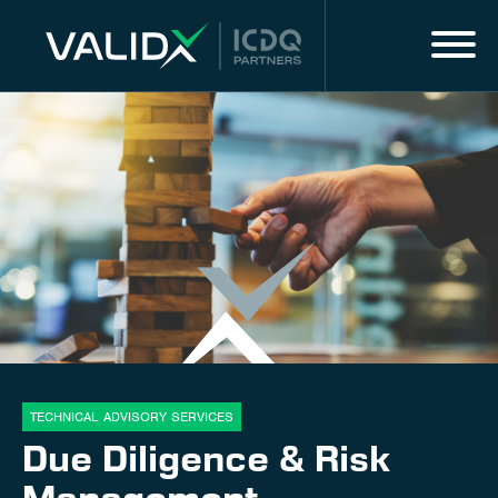
Menu
IT
MARKET EXPERTISE
ALL SERVICES
DIGITAL SOLUTIONS & SERVICES
About us
Innovation
TECHNICAL ADVISORY SERVICES
Due Diligence & Risk
Career