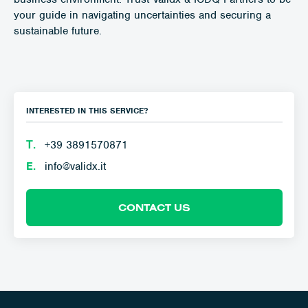
your guide in navigating uncertainties and securing a
sustainable future.
INTERESTED IN THIS SERVICE?
Τ.
+39 3891570871
E.
info@validx.it
CONTACT US