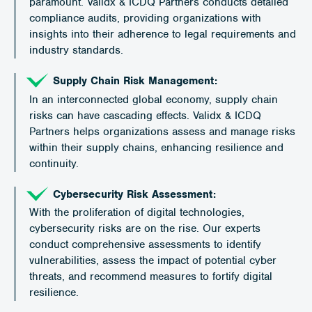
paramount. Validx & ICDQ Partners conducts detailed
compliance audits, providing organizations with
insights into their adherence to legal requirements and
industry standards.
Supply Chain Risk Management:
In an interconnected global economy, supply chain
risks can have cascading effects. Validx & ICDQ
Partners helps organizations assess and manage risks
within their supply chains, enhancing resilience and
continuity.
Cybersecurity Risk Assessment:
With the proliferation of digital technologies,
cybersecurity risks are on the rise. Our experts
conduct comprehensive assessments to identify
vulnerabilities, assess the impact of potential cyber
threats, and recommend measures to fortify digital
resilience.