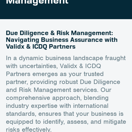
Management
Client Portal
Contact
Due Diligence & Risk Management:
Navigating Business Assurance with
Validx & ICDQ Partners
In a dynamic business landscape fraught
with uncertainties, Validx & ICDQ
Partners emerges as your trusted
partner, providing robust Due Diligence
and Risk Management services. Our
comprehensive approach, blending
industry expertise with international
standards, ensures that your business is
equipped to identify, assess, and mitigate
risks effectively.