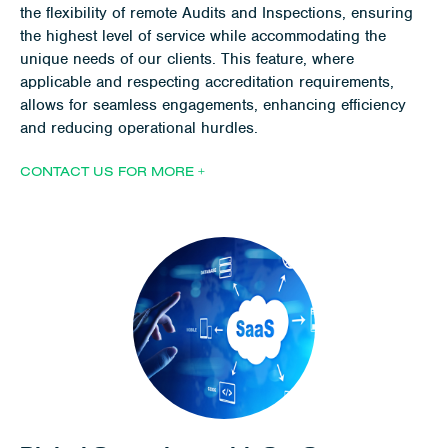
the flexibility of remote Audits and Inspections, ensuring
the highest level of service while accommodating the
unique needs of our clients. This feature, where
applicable and respecting accreditation requirements,
allows for seamless engagements, enhancing efficiency
and reducing operational hurdles.
CONTACT US FOR MORE +