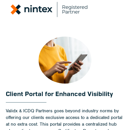
Client Portal for Enhanced Visibility
Validx & ICDQ Partners goes beyond industry norms by
offering our clients exclusive access to a dedicated portal
at no extra cost. This portal provides a centralized hub