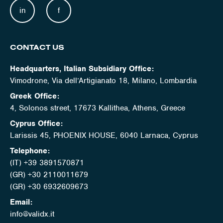
in
f
CONTACT US
Headquarters, Italian Subsidiary Office:
Vimodrone, Via dell’Artigianato 18, Milano, Lombardia
Greek Office:
4, Solonos street, 17673 Kallithea, Athens, Greece
Cyprus Office:
Larissis 45, PHOENIX HOUSE, 6040 Larnaca, Cyprus
Telephone:
(IT) +39 3891570871
(GR) +30 2110011679
(GR) +30 6932609673
Email:
info@validx.it