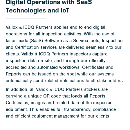
Digital Operations with SaaS
Technologies and IoT
Validx & ICDQ Partners applies end to end digital
operations for all inspection activities. With the use of
tailor-made (SaaS) Software as a Service tools, Inspection
and Certification services are delivered seamlessly to our
clients. Validx & ICDQ Partners inspectors capture
inspection data on site, and through our officially
accredited and automated workflows, Certificates and
Reports can be issued on the spot while our systems
automatically send related notifications to all stakeholders.
In addition, all Validx & ICDQ Partners stickers are
carrying a unique QR code that loads all Reports,
Certificates, images and related data of the inspected
equipment. This enables full transparency, compliance
and efficient equipment management for our clients