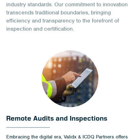
Client Portal
industry standards. Our commitment to innovation
transcends traditional boundaries, bringing
Contact
efficiency and transparency to the forefront of
inspection and certification.
Remote Audits and Inspections
Embracing the digital era, Validx & ICDQ Partners offers