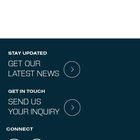
STAY UPDATED
GET OUR
LATEST NEWS
GET IN TOUCH
SEND US
YOUR INQUIRY
CONNECT