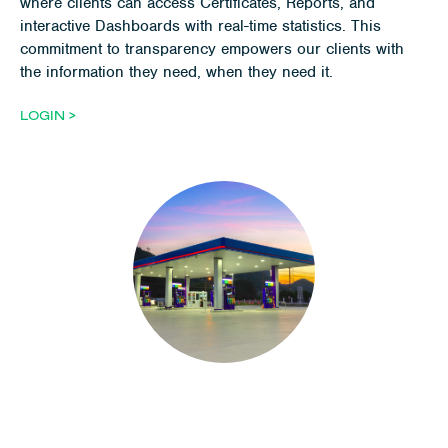
where clients can access Certificates, Reports, and
interactive Dashboards with real-time statistics. This
commitment to transparency empowers our clients with
the information they need, when they need it.
LOGIN >