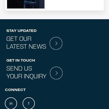
STAY UPDATED
GET OUR
LATEST NEWS
GET IN TOUCH
SEND US
YOUR INQUIRY
CONNECT
in
f