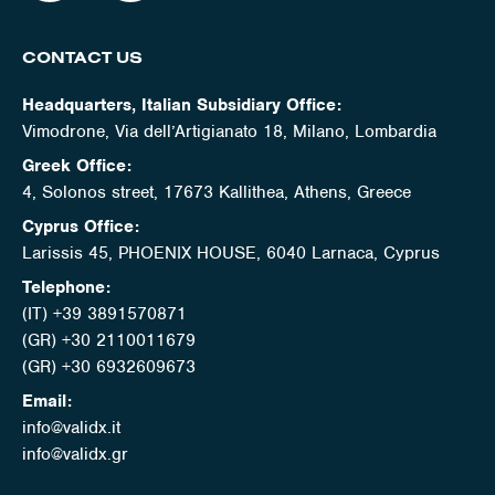
CONTACT US
Headquarters, Italian Subsidiary Office:
Vimodrone, Via dell’Artigianato 18, Milano, Lombardia
Greek Office:
4, Solonos street, 17673 Kallithea, Athens, Greece
Cyprus Office:
Larissis 45, PHOENIX HOUSE, 6040 Larnaca, Cyprus
Telephone:
(IT) +39 3891570871
(GR) +30 2110011679
(GR) +30 6932609673
Email:
info@validx.it
info@validx.gr