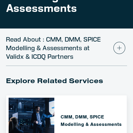
Client Portal
Assessments
Contact
Read About : CMM, DMM, SPICE
Modelling & Assessments at
Validx & ICDQ Partners
Explore Related Services
CMM, DMM, SPICE
Modelling & Assessments