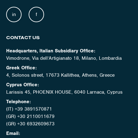
in
f
CONTACT US
Headquarters, Italian Subsidiary Office:
Vimodrone, Via dell’Artigianato 18, Milano, Lombardia
Greek Office:
4, Solonos street, 17673 Kallithea, Athens, Greece
Cyprus Office:
Larissis 45, PHOENIX HOUSE, 6040 Larnaca, Cyprus
Telephone:
(IT) +39 3891570871
(GR) +30 2110011679
(GR) +30 6932609673
Email: