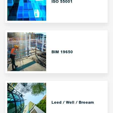
ISO 55001
BIM 19650
Leed / Well / Breeam