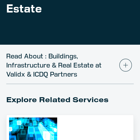
Client Portal
Estate
Contact
Read About : Buildings,
Infrastructure & Real Estate at
Validx & ICDQ Partners
Explore Related Services