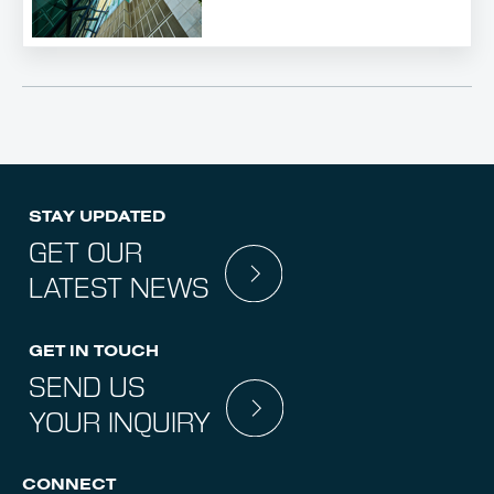
STAY UPDATED
GET OUR
LATEST NEWS
GET IN TOUCH
SEND US
YOUR INQUIRY
CONNECT