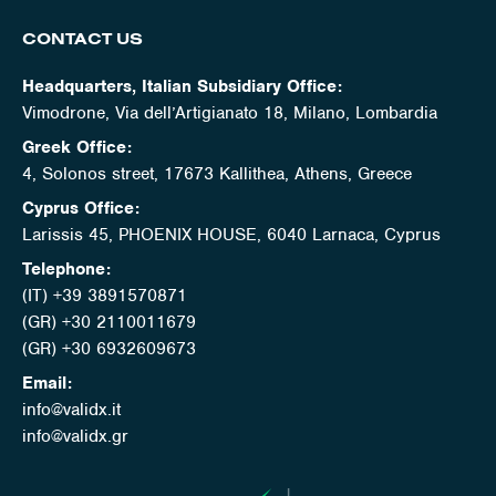
CONTACT US
Headquarters, Italian Subsidiary Office:
Vimodrone, Via dell’Artigianato 18, Milano, Lombardia
Greek Office:
4, Solonos street, 17673 Kallithea, Athens, Greece
Cyprus Office:
Larissis 45, PHOENIX HOUSE, 6040 Larnaca, Cyprus
Telephone:
(IT) +39 3891570871
(GR) +30 2110011679
(GR) +30 6932609673
Email:
info@validx.it
info@validx.gr