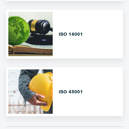
ISO 14001
ISO 45001