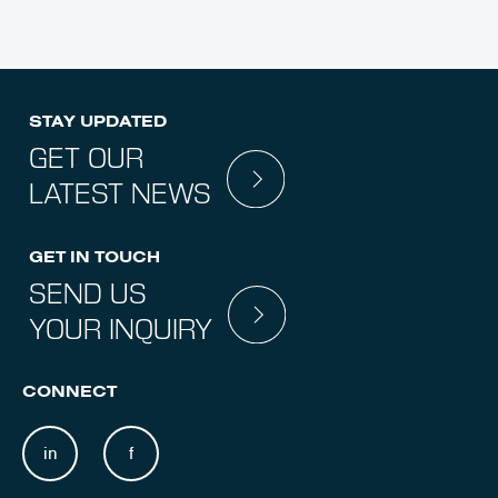
STAY UPDATED
GET OUR
LATEST NEWS
GET IN TOUCH
SEND US
YOUR INQUIRY
CONNECT
in
f