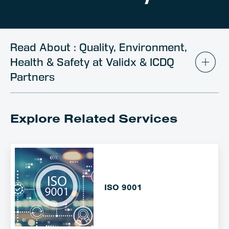
Client Portal
Contact
Read About : Quality, Environment,
Health & Safety at Validx & ICDQ
Partners
Explore Related Services
ISO 9001