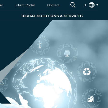
er
Client Portal
Contact
IT
DIGITAL SOLUTIONS & SERVICES