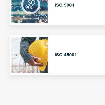
ISO 9001
ISO 45001