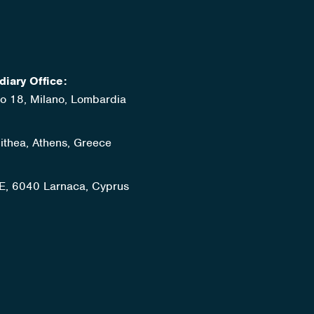
diary Office:
ato 18, Milano, Lombardia
lithea, Athens, Greece
E, 6040 Larnaca, Cyprus