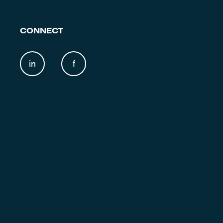
CONNECT
in
f