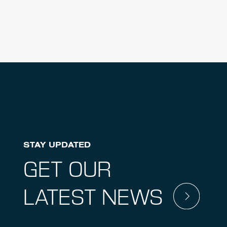
STAY UPDATED
GET OUR
LATEST NEWS