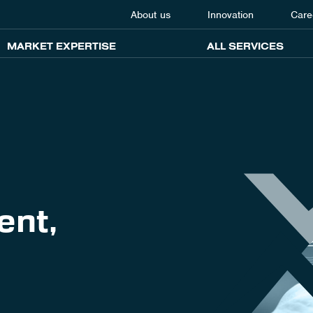
About us
Innovation
Care
MARKET EXPERTISE
ALL SERVICES
ent,