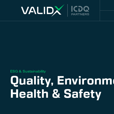
ESG & Sustainability
Quality, Environm
Health & Safety