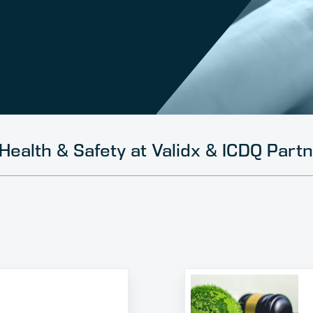
Health & Safety at Validx & ICDQ Part