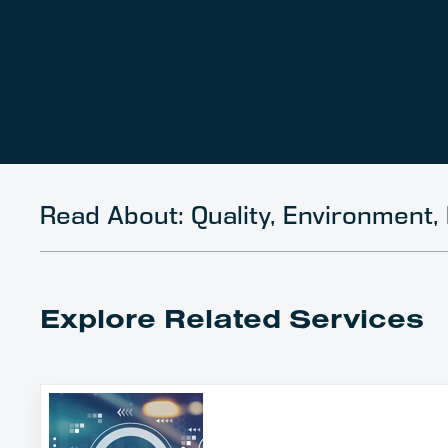
Read About: Quality, Environment, 
Explore Related Services