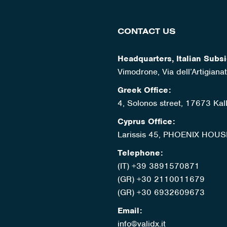
CONTACT US
Headquarters, Italian Subsi
Vimodrone, Via dell’Artigian
Greek Office:
4, Solonos street, 17673 Kal
Cyprus Office:
Larissis 45, PHOENIX HOUS
Telephone:
(IT) +39 3891570871
(GR) +30 2110011679
(GR) +30 6932609673
Email:
info@validx.it