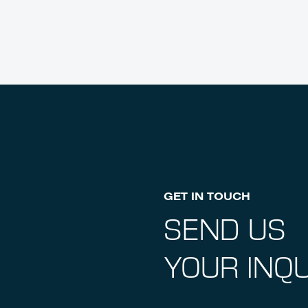
GET IN TOUCH
SEND US
YOUR INQU