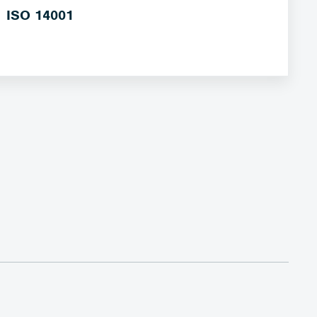
ISO 14001