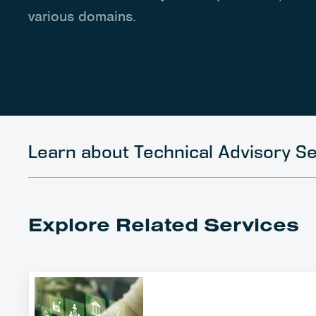
various domains.
Learn about Technical Advisory Se
Explore Related Services