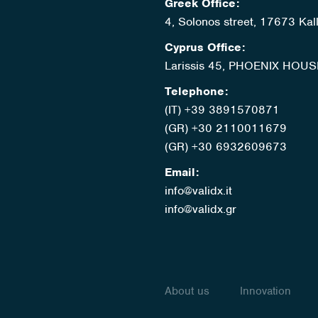
Greek Office:
4, Solonos street, 17673 Kal
Cyprus Office:
Larissis 45, PHOENIX HOUS
Telephone:
(IT) +39 3891570871
(GR) +30 2110011679
(GR) +30 6932609673
Email:
info@validx.it
info@validx.gr
About us
Innovation