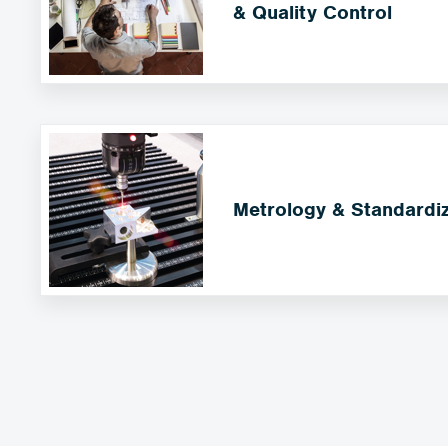
& Quality Control
Metrology & Standardiz