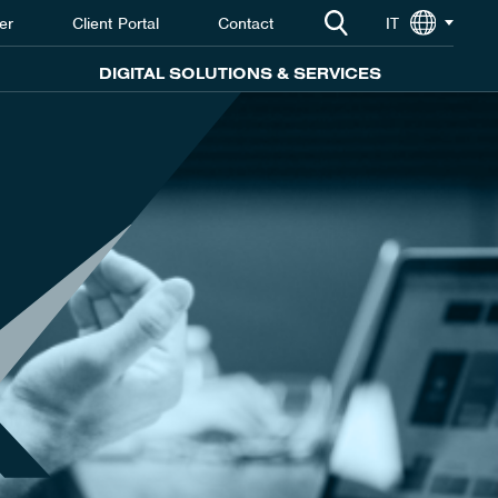
er
Client Portal
Contact
IT
DIGITAL SOLUTIONS & SERVICES