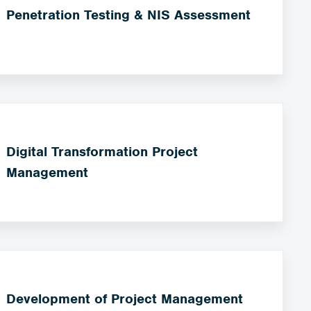
Penetration Testing & NIS Assessment
Digital Transformation Project
Management
Development of Project Management