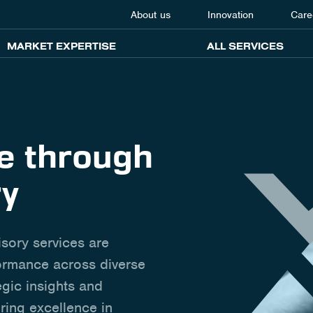
About us
Innovation
Care
MARKET EXPERTISE
ALL SERVICES
ce through
ry
isory services are
formance across diverse
egic insights and
ring excellence in