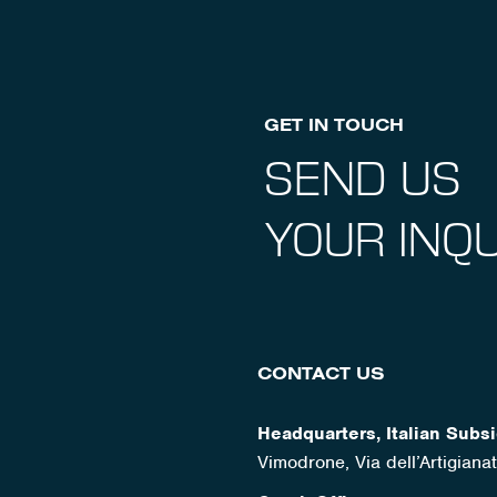
GET IN TOUCH
SEND US
YOUR INQU
CONTACT US
Headquarters, Italian Subsi
Vimodrone, Via dell’Artigian