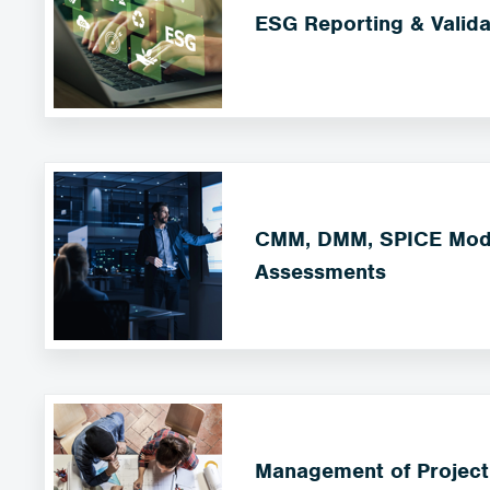
ESG Reporting & Valida
CMM, DMM, SPICE Mode
Assessments
Management of Project