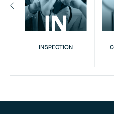
IN
INSPECTION
C