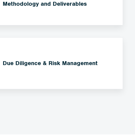
Methodology and Deliverables
Due Diligence & Risk Management