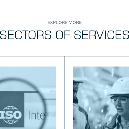
EXPLORE MORE
SECTORS OF SERVICE