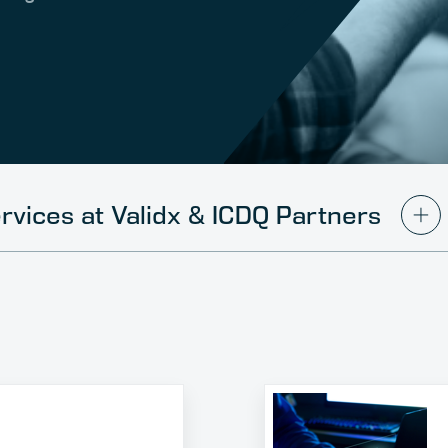
rvices at Validx & ICDQ Partners