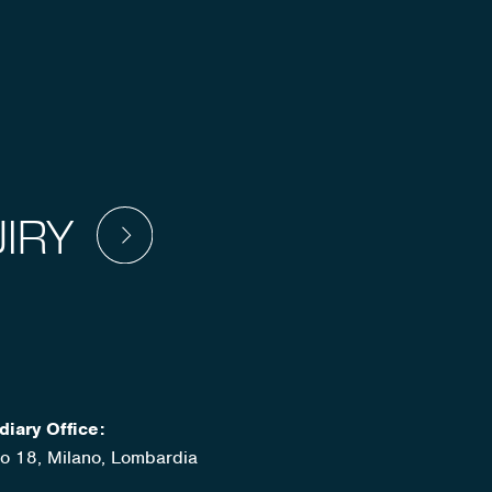
IRY
diary Office:
ato 18, Milano, Lombardia