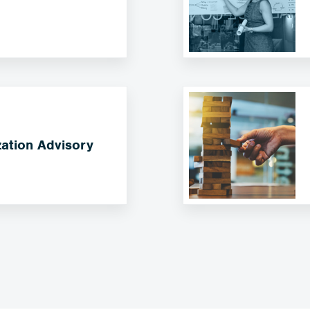
ation Advisory