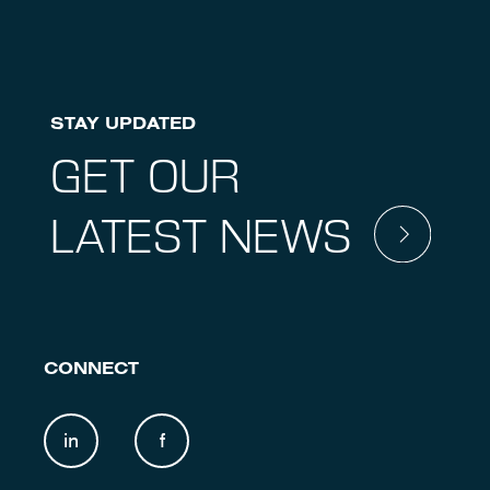
STAY UPDATED
GET OUR
LATEST NEWS
CONNECT
in
f