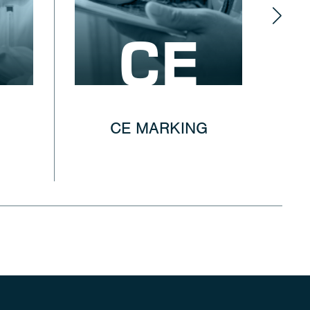
CE
CE MARKING