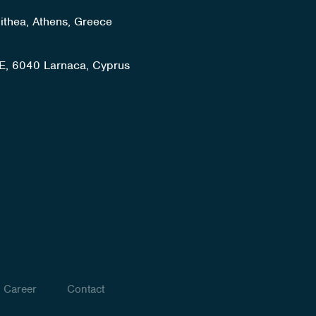
lithea, Athens, Greece
E, 6040 Larnaca, Cyprus
Career
Contact