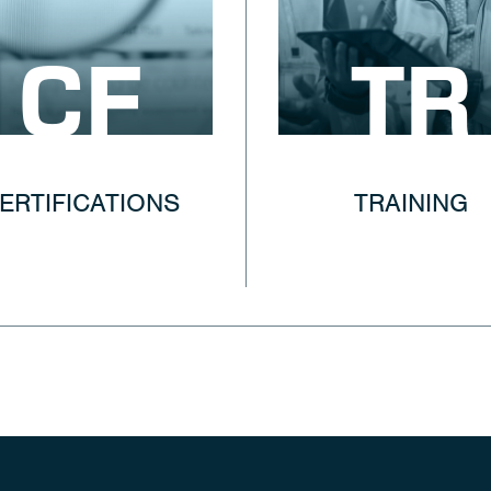
CF
TR
ERTIFICATIONS
TRAINING