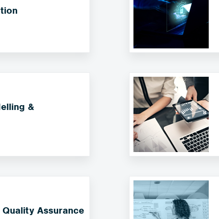
tion
lling &
 Quality Assurance