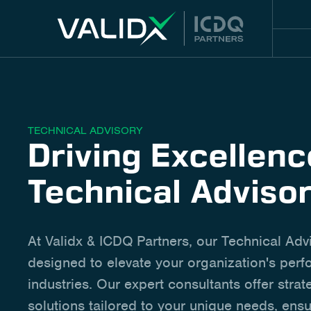
TECHNICAL ADVISORY
Driving Excellen
Technical Adviso
At Validx & ICDQ Partners, our Technical Adv
designed to elevate your organization's per
industries. Our expert consultants offer strat
solutions tailored to your unique needs, ensu