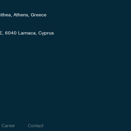
lithea, Athens, Greece
E, 6040 Larnaca, Cyprus
Career
Contact