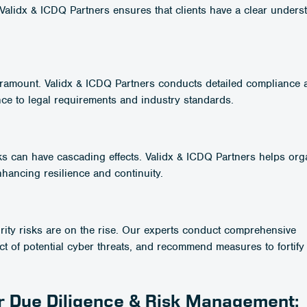
 Validx & ICDQ Partners ensures that clients have a clear unders
aramount. Validx & ICDQ Partners conducts detailed compliance a
nce to legal requirements and industry standards.
ks can have cascading effects. Validx & ICDQ Partners helps org
hancing resilience and continuity.
curity risks are on the rise. Our experts conduct comprehensive
ct of potential cyber threats, and recommend measures to fortify 
or Due Diligence & Risk Management: