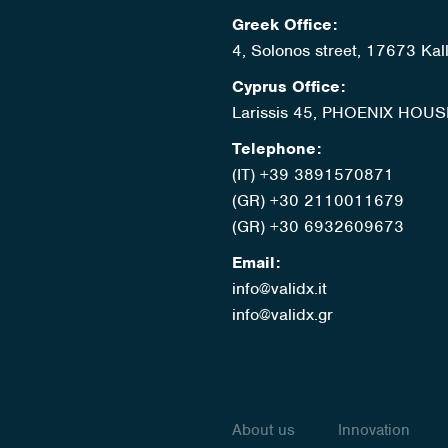
Greek Office:
4, Solonos street, 17673 Kal
Cyprus Office:
Larissis 45, PHOENIX HOUS
Telephone:
(IT) +39 3891570871
(GR) +30 2110011679
(GR) +30 6932609673
Email:
info@validx.it
info@validx.gr
About us
Innovation