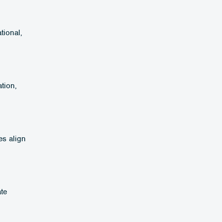
tional,
tion,
es align
ate