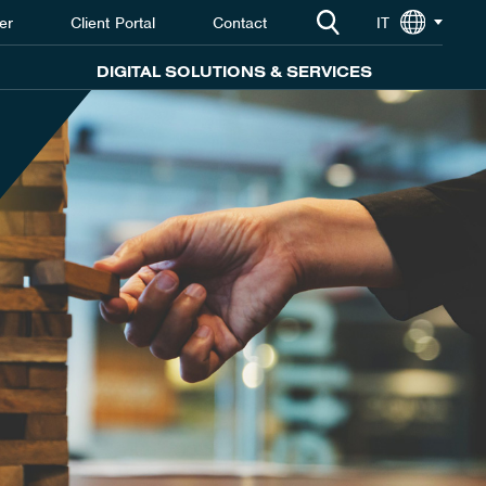
er
Client Portal
Contact
IT
DIGITAL SOLUTIONS & SERVICES