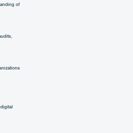
tanding of
udits,
anizations
digital