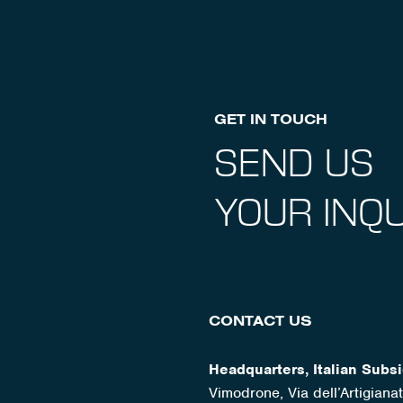
GET IN TOUCH
SEND US
YOUR INQU
CONTACT US
Headquarters, Italian Subsi
Vimodrone, Via dell’Artigian