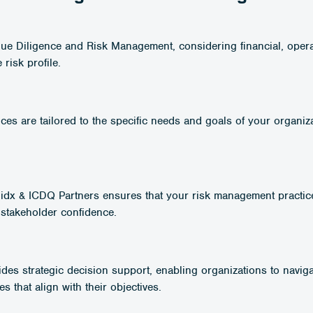
Due Diligence and Risk Management, considering financial, opera
risk profile.
es are tailored to the specific needs and goals of your organiza
alidx & ICDQ Partners ensures that your risk management practic
 stakeholder confidence.
ides strategic decision support, enabling organizations to navig
 that align with their objectives.