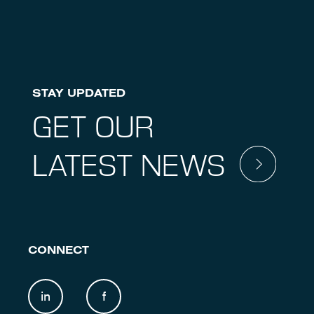
STAY UPDATED
GET OUR
LATEST NEWS
CONNECT
in
f