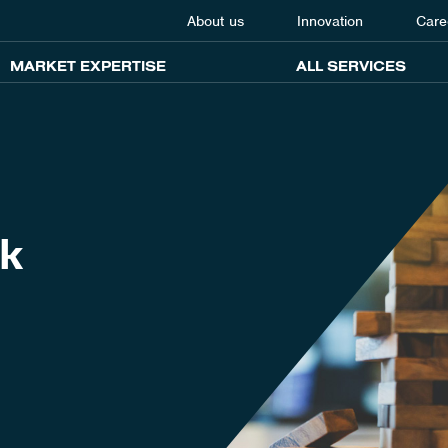
About us
Innovation
Care
MARKET EXPERTISE
ALL SERVICES
sk