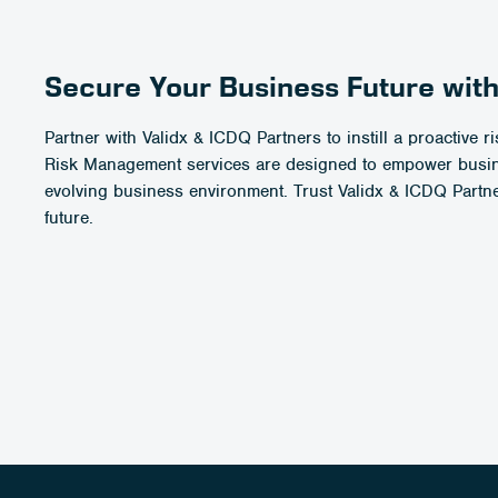
Secure Your Business Future with
Partner with Validx & ICDQ Partners to instill a proactive
Risk Management services are designed to empower busines
evolving business environment. Trust Validx & ICDQ Partne
future.