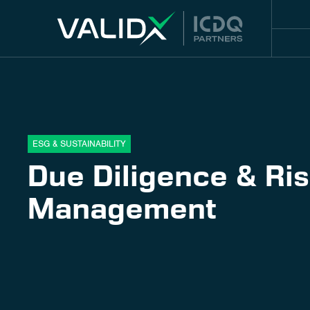
ESG & SUSTAINABILITY
Due Diligence & Ri
Management