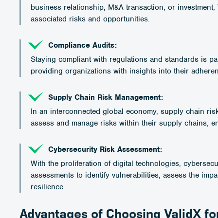
business relationship, M&A transaction, or investment,
associated risks and opportunities.
Compliance Audits:
Staying compliant with regulations and standards is p
providing organizations with insights into their adhere
Supply Chain Risk Management:
In an interconnected global economy, supply chain ris
assess and manage risks within their supply chains, en
Cybersecurity Risk Assessment:
With the proliferation of digital technologies, cyberse
assessments to identify vulnerabilities, assess the impa
resilience.
Advantages of Choosing ValidX f