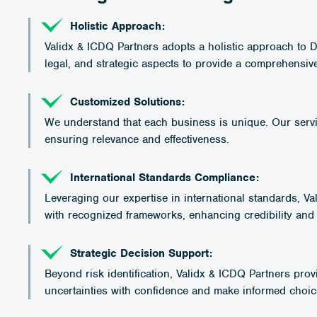
Holistic Approach:
Validx & ICDQ Partners adopts a holistic approach to 
legal, and strategic aspects to provide a comprehensive 
Customized Solutions:
We understand that each business is unique. Our servic
ensuring relevance and effectiveness.
International Standards Compliance:
Leveraging our expertise in international standards, V
with recognized frameworks, enhancing credibility and
Strategic Decision Support:
Beyond risk identification, Validx & ICDQ Partners prov
uncertainties with confidence and make informed choices