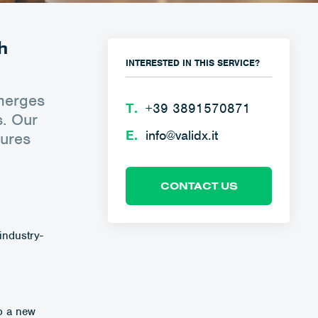
h
INTERESTED IN THIS SERVICE?
emerges
Τ.
+39 3891570871
s. Our
E.
info@validx.it
sures
CONTACT US
industry-
to a new