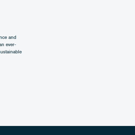
ence and
an ever-
sustainable