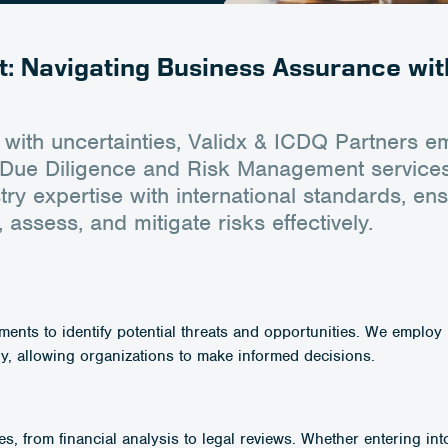
: Navigating Business Assurance wit
 with uncertainties, Validx & ICDQ Partners 
st Due Diligence and Risk Management service
y expertise with international standards, en
 assess, and mitigate risks effectively.
nts to identify potential threats and opportunities. We employ 
y, allowing organizations to make informed decisions.
es, from financial analysis to legal reviews. Whether entering in