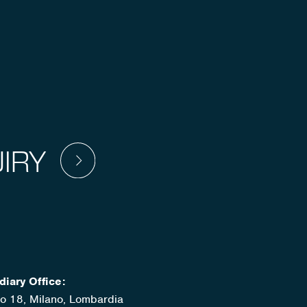
IRY
diary Office:
ato 18, Milano, Lombardia