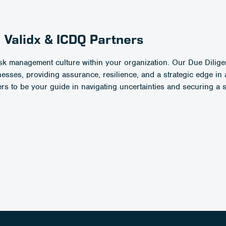
 Validx & ICDQ Partners
 risk management culture within your organization. Our Due Dilig
ses, providing assurance, resilience, and a strategic edge in 
rs to be your guide in navigating uncertainties and securing a 