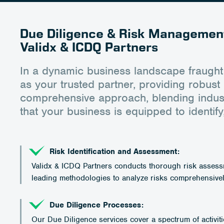
Due Diligence & Risk Management
Validx & ICDQ Partners
In a dynamic business landscape fraught
as your trusted partner, providing robu
comprehensive approach, blending industr
that your business is equipped to identify,
Risk Identification and Assessment:
Validx & ICDQ Partners conducts thorough risk assessme
leading methodologies to analyze risks comprehensivel
Due Diligence Processes:
Our Due Diligence services cover a spectrum of activiti