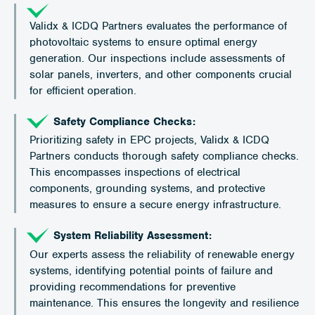
Validx & ICDQ Partners evaluates the performance of
photovoltaic systems to ensure optimal energy
generation. Our inspections include assessments of
solar panels, inverters, and other components crucial
for efficient operation.
Safety Compliance Checks:
Prioritizing safety in EPC projects, Validx & ICDQ
Partners conducts thorough safety compliance checks.
This encompasses inspections of electrical
components, grounding systems, and protective
measures to ensure a secure energy infrastructure.
System Reliability Assessment:
Our experts assess the reliability of renewable energy
systems, identifying potential points of failure and
providing recommendations for preventive
maintenance. This ensures the longevity and resilience