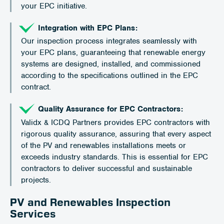
your EPC initiative.
Integration with EPC Plans:
Our inspection process integrates seamlessly with
your EPC plans, guaranteeing that renewable energy
systems are designed, installed, and commissioned
according to the specifications outlined in the EPC
contract.
Quality Assurance for EPC Contractors:
Validx & ICDQ Partners provides EPC contractors with
rigorous quality assurance, assuring that every aspect
of the PV and renewables installations meets or
exceeds industry standards. This is essential for EPC
contractors to deliver successful and sustainable
projects.
PV and Renewables Inspection
Services