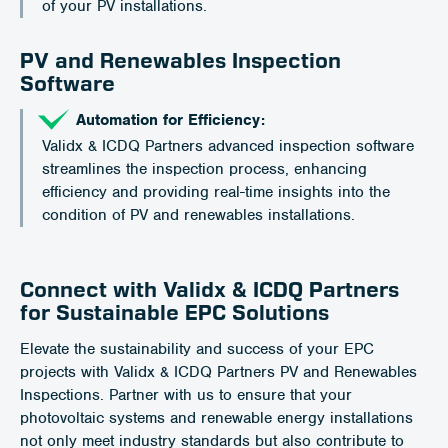
of your PV installations.
PV and Renewables Inspection
Software
Automation for Efficiency:
Validx & ICDQ Partners advanced inspection software
streamlines the inspection process, enhancing
efficiency and providing real-time insights into the
condition of PV and renewables installations.
Connect with Validx & ICDQ Partners
for Sustainable EPC Solutions
Elevate the sustainability and success of your EPC
projects with Validx & ICDQ Partners PV and Renewables
Inspections. Partner with us to ensure that your
photovoltaic systems and renewable energy installations
not only meet industry standards but also contribute to