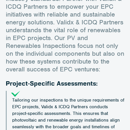
ICDQ Partners to empower your EPC
initiatives with reliable and sustainable
energy solutions. Validx & ICDQ Partners
understands the vital role of renewables
in EPC projects. Our PV and
Renewables Inspections focus not only
on the individual components but also on
how these systems contribute to the
overall success of EPC ventures:
Project-Specific Assessments:
Tailoring our inspections to the unique requirements of
EPC projects, Validx & ICDQ Partners conducts
project-specific assessments. This ensures that
photovoltaic and renewable energy installations align
seamlessly with the broader goals and timelines of