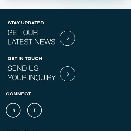
STAY UPDATED
GET OUR
LATEST NEWS
GET IN TOUCH
SEND US
YOUR INQUIRY
CONNECT
in
f