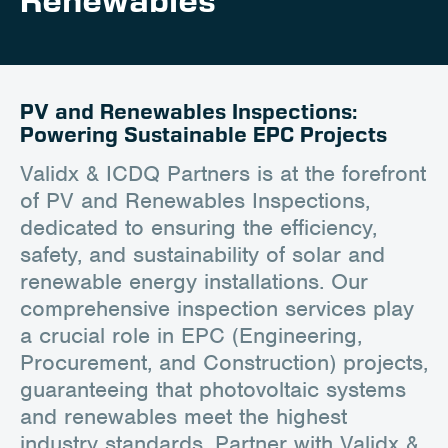
Renewables
Client Portal
Contact
PV and Renewables Inspections:
Powering Sustainable EPC Projects
Validx & ICDQ Partners is at the forefront
of PV and Renewables Inspections,
dedicated to ensuring the efficiency,
safety, and sustainability of solar and
renewable energy installations. Our
comprehensive inspection services play
a crucial role in EPC (Engineering,
Procurement, and Construction) projects,
guaranteeing that photovoltaic systems
and renewables meet the highest
industry standards. Partner with Validx &