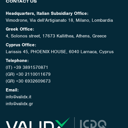
CONTACT US
Headquarters, Italian Subsidiary Office:
Vimodrone, Via dell’Artigianato 18, Milano, Lombardia
Greek Office:
4, Solonos street, 17673 Kallithea, Athens, Greece
Cyprus Office:
Larissis 45, PHOENIX HOUSE, 6040 Larnaca, Cyprus
Telephone:
(IT) +39 3891570871
(GR) +30 2110011679
(GR) +30 6932609673
Email:
info@validx.it
info@validx.gr