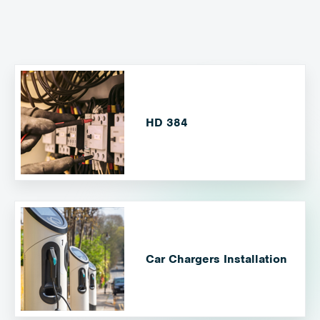
HD 384
Car Chargers Installation