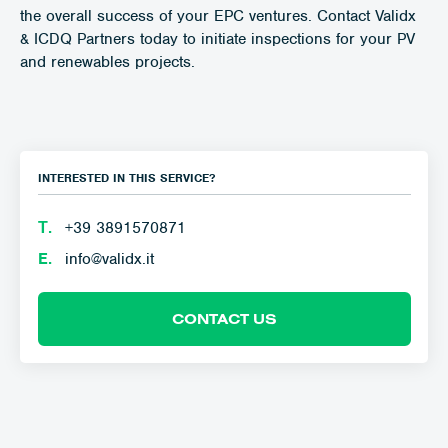
the overall success of your EPC ventures. Contact Validx
& ICDQ Partners today to initiate inspections for your PV
and renewables projects.
INTERESTED IN THIS SERVICE?
Τ.
+39 3891570871
E.
info@validx.it
CONTACT US