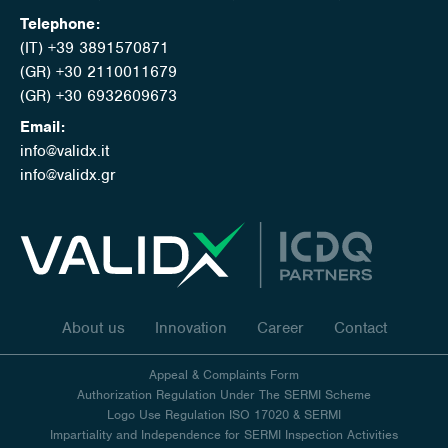
Telephone:
(IT) +39 3891570871
(GR) +30 2110011679
(GR) +30 6932609673
Email:
info@validx.it
info@validx.gr
About us
Innovation
Career
Contact
Appeal & Complaints Form
Authorization Regulation Under The SERMI Scheme
Logo Use Regulation ISO 17020 & SERMI
Impartiality and Independence for SERMI Inspection Activities