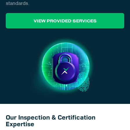
Client Portal
standards.
Contact
VIEW PROVIDED SERVICES
Our Inspection & Certification
Expertise