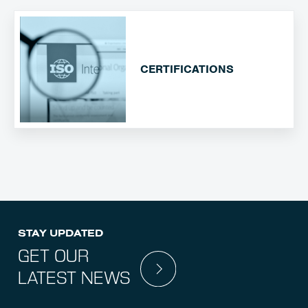
CERTIFICATIONS
STAY UPDATED
GET OUR
LATEST NEWS