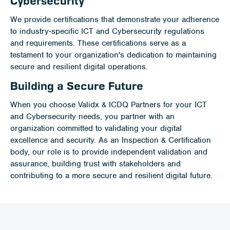
Cybersecurity
We provide certifications that demonstrate your adherence
to industry-specific ICT and Cybersecurity regulations
and requirements. These certifications serve as a
testament to your organization's dedication to maintaining
secure and resilient digital operations.
Building a Secure Future
When you choose Validx & ICDQ Partners for your ICT
and Cybersecurity needs, you partner with an
organization committed to validating your digital
excellence and security. As an Inspection & Certification
body, our role is to provide independent validation and
assurance, building trust with stakeholders and
contributing to a more secure and resilient digital future.