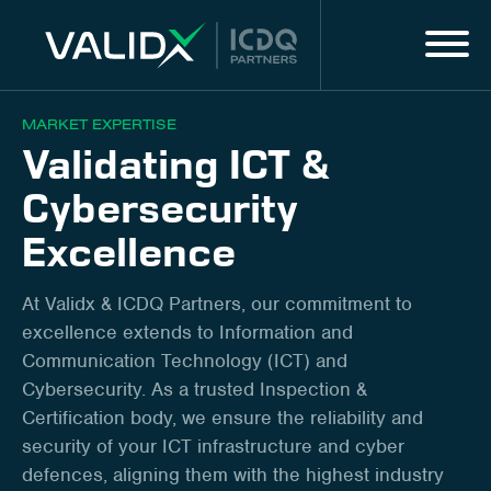
Menu
IT
MARKET EXPERTISE
Validating ICT &
MARKET EXPERTISE
Cybersecurity
ALL SERVICES
Excellence
DIGITAL SOLUTIONS & SERVICES
At Validx & ICDQ Partners, our commitment to
excellence extends to Information and
About us
Communication Technology (ICT) and
Cybersecurity. As a trusted Inspection &
Innovation
Certification body, we ensure the reliability and
security of your ICT infrastructure and cyber
Career
defences, aligning them with the highest industry