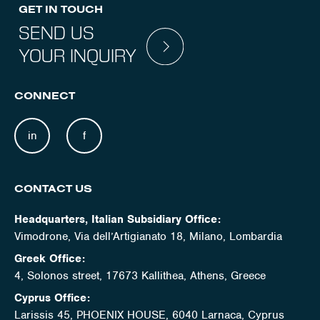
GET IN TOUCH
SEND US
YOUR INQUIRY
CONNECT
in
f
CONTACT US
Headquarters, Italian Subsidiary Office:
Vimodrone, Via dell’Artigianato 18, Milano, Lombardia
Greek Office:
4, Solonos street, 17673 Kallithea, Athens, Greece
Cyprus Office:
Larissis 45, PHOENIX HOUSE, 6040 Larnaca, Cyprus