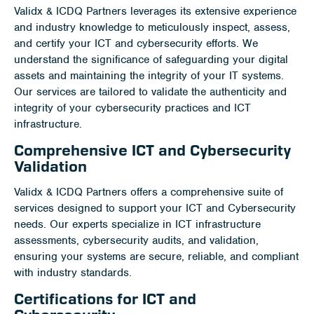
Validx & ICDQ Partners leverages its extensive experience
and industry knowledge to meticulously inspect, assess,
and certify your ICT and cybersecurity efforts. We
understand the significance of safeguarding your digital
assets and maintaining the integrity of your IT systems.
Our services are tailored to validate the authenticity and
integrity of your cybersecurity practices and ICT
infrastructure.
Comprehensive ICT and Cybersecurity
Validation
Validx & ICDQ Partners offers a comprehensive suite of
services designed to support your ICT and Cybersecurity
needs. Our experts specialize in ICT infrastructure
assessments, cybersecurity audits, and validation,
ensuring your systems are secure, reliable, and compliant
with industry standards.
Certifications for ICT and