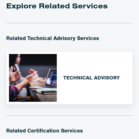
Explore Related Services
Related Technical Advisory Services
TECHNICAL ADVISORY
Related Certification Services