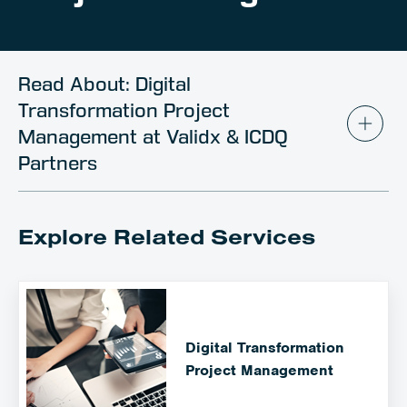
Client Portal
Contact
Read About: Digital
Transformation Project
Management at Validx & ICDQ
Partners
Explore Related Services
Digital Transformation
Project Management