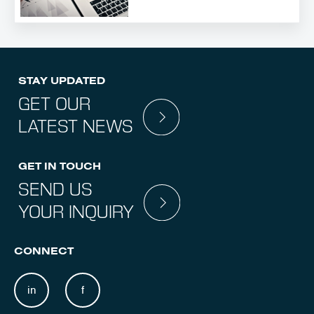
STAY UPDATED
GET OUR
LATEST NEWS
GET IN TOUCH
SEND US
YOUR INQUIRY
CONNECT
in
f