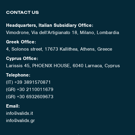
CONTACT US
Headquarters, Italian Subsidiary Office:
Vimodrone, Via dell’Artigianato 18, Milano, Lombardia
Greek Office:
4, Solonos street, 17673 Kallithea, Athens, Greece
Cyprus Office:
Larissis 45, PHOENIX HOUSE, 6040 Larnaca, Cyprus
Telephone:
(IT) +39 3891570871
(GR) +30 2110011679
(GR) +30 6932609673
Email:
info@validx.it
info@validx.gr