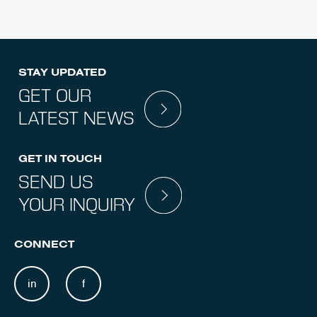
STAY UPDATED
GET OUR
LATEST NEWS
GET IN TOUCH
SEND US
YOUR INQUIRY
CONNECT
in
f