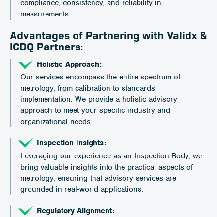
compliance, consistency, and reliability in
measurements.
Advantages of Partnering with Validx &
ICDQ Partners:
Holistic Approach:
Our services encompass the entire spectrum of
metrology, from calibration to standards
implementation. We provide a holistic advisory
approach to meet your specific industry and
organizational needs.
Inspection Insights:
Leveraging our experience as an Inspection Body, we
bring valuable insights into the practical aspects of
metrology, ensuring that advisory services are
grounded in real-world applications.
Regulatory Alignment: