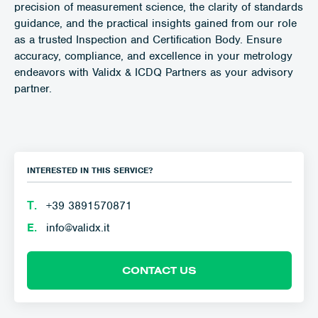
precision of measurement science, the clarity of standards
guidance, and the practical insights gained from our role
as a trusted Inspection and Certification Body. Ensure
accuracy, compliance, and excellence in your metrology
endeavors with Validx & ICDQ Partners as your advisory
partner.
INTERESTED IN THIS SERVICE?
Τ.
+39 3891570871
E.
info@validx.it
CONTACT US