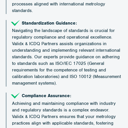
processes aligned with international metrology
standards.
Standardization Guidance:
Navigating the landscape of standards is crucial for
regulatory compliance and operational excellence.
Validx & ICDQ Partners assists organizations in
understanding and implementing relevant international
standards. Our experts provide guidance on adhering
to standards such as ISO/IEC 17025 (General
requirements for the competence of testing and
calibration laboratories) and ISO 10012 (Measurement
management systems).
Compliance Assurance:
Achieving and maintaining compliance with industry
and regulatory standards is a complex endeavor.
Validx & ICDQ Partners ensures that your metrology
practices align with applicable standards, fostering