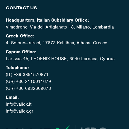
CONTACT US
Headquarters, Italian Subsidiary Office:
Vimodrone, Via dell’Artigianato 18, Milano, Lombardia
Greek Office:
4, Solonos street, 17673 Kallithea, Athens, Greece
Cyprus Office:
Larissis 45, PHOENIX HOUSE, 6040 Larnaca, Cyprus
Telephone:
(IT) +39 3891570871
(GR) +30 2110011679
(GR) +30 6932609673
Email:
info@validx.it
info@validx.gr