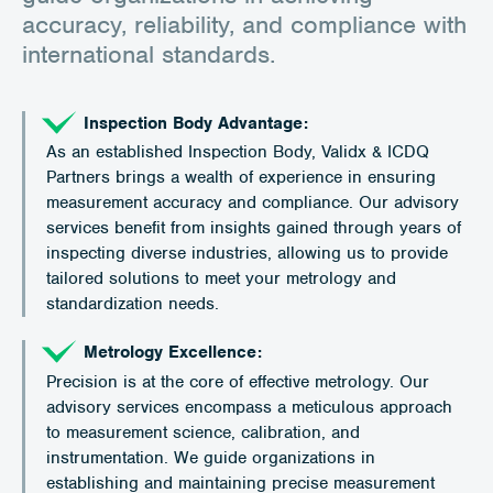
accuracy, reliability, and compliance with
international standards.
Inspection Body Advantage:
As an established Inspection Body, Validx & ICDQ
Partners brings a wealth of experience in ensuring
measurement accuracy and compliance. Our advisory
services benefit from insights gained through years of
inspecting diverse industries, allowing us to provide
tailored solutions to meet your metrology and
standardization needs.
Metrology Excellence:
Precision is at the core of effective metrology. Our
advisory services encompass a meticulous approach
to measurement science, calibration, and
instrumentation. We guide organizations in
establishing and maintaining precise measurement