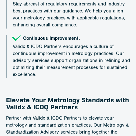
Stay abreast of regulatory requirements and industry
best practices with our guidance. We help you align
your metrology practices with applicable regulations,
enhancing overall compliance.
Continuous Improvement:
Validx & ICDQ Partners encourages a culture of
continuous improvement in metrology practices. Our
advisory services support organizations in refining and
optimizing their measurement processes for sustained
excellence.
Elevate Your Metrology Standards with
Validx & ICDQ Partners
Partner with Validx & ICDQ Partners to elevate your
metrology and standardization practices. Our Metrology &
Standardization Advisory services bring together the