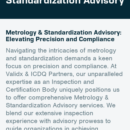
Standardization Advisory
Client Portal
Contact
Metrology & Standardization Advisory:
Elevating Precision and Compliance
Navigating the intricacies of metrology
and standardization demands a keen
focus on precision and compliance. At
Validx & ICDQ Partners, our unparalleled
expertise as an Inspection and
Certification Body uniquely positions us
to offer comprehensive Metrology &
Standardization Advisory services. We
blend our extensive inspection
experience with advisory prowess to
guide organizations in achieving